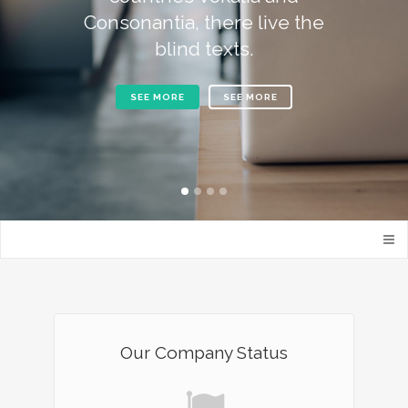
Consonantia, there live the
blind texts.
SEE MORE
SEE MORE
Our Company Status