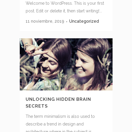
Welcome to WordPress. This is your first
post. Edit or delete it, then start writing!...
11 noviembre, 2019
Uncategorized
UNLOCKING HIDDEN BRAIN
SECRETS
The term minimalism is also used to
describe a trend in design and
architecture where in the subject is