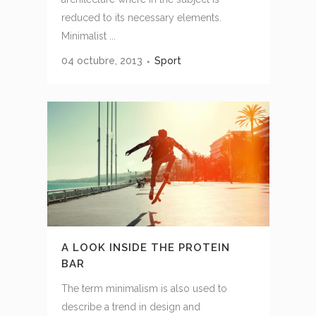
reduced to its necessary elements.
Minimalist ...
04 octubre, 2013
Sport
A LOOK INSIDE THE PROTEIN
BAR
The term minimalism is also used to
describe a trend in design and