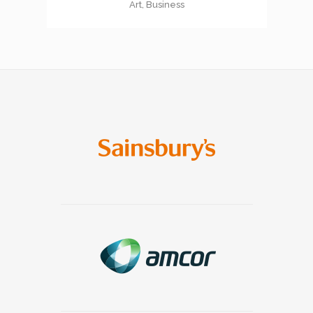
Art, Business