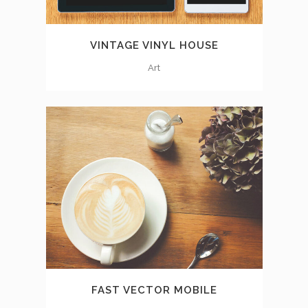
VINTAGE VINYL HOUSE
Art
FAST VECTOR MOBILE