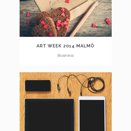
ART WEEK 2014 MALMÖ
Business