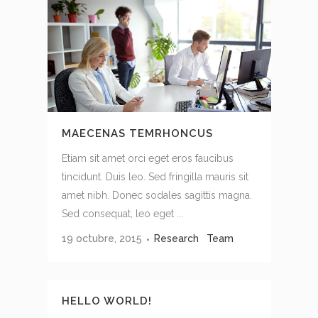
MAECENAS TEMRHONCUS
Etiam sit amet orci eget eros faucibus
tincidunt. Duis leo. Sed fringilla mauris sit
amet nibh. Donec sodales sagittis magna.
Sed consequat, leo eget ...
19 octubre, 2015
Research
Team
HELLO WORLD!