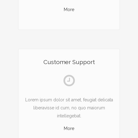
More
Customer Support
Lorem ipsum dolor sit amet, feugiat delicata
liberavisse id cum, no quo maiorum
intellegebat.
More