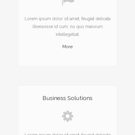
Lorem ipsum dolor sit amet, feugiat delicata
liberavisse id cum, no quo maiorum
intellegebat.
More
Business Solutions