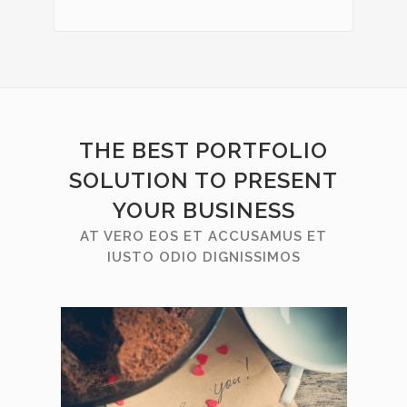
THE BEST PORTFOLIO
SOLUTION TO PRESENT
YOUR BUSINESS
AT VERO EOS ET ACCUSAMUS ET
IUSTO ODIO DIGNISSIMOS