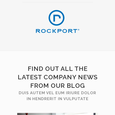
FIND OUT ALL THE
LATEST COMPANY NEWS
FROM OUR BLOG
DUIS AUTEM VEL EUM IRIURE DOLOR
IN HENDRERIT IN VULPUTATE