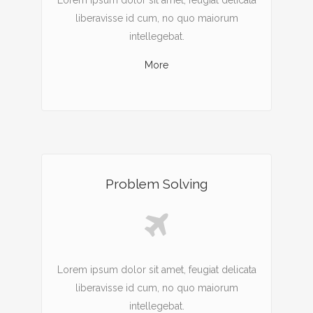
Lorem ipsum dolor sit amet, feugiat delicata
liberavisse id cum, no quo maiorum
intellegebat.
More
Problem Solving
Lorem ipsum dolor sit amet, feugiat delicata
liberavisse id cum, no quo maiorum
intellegebat.