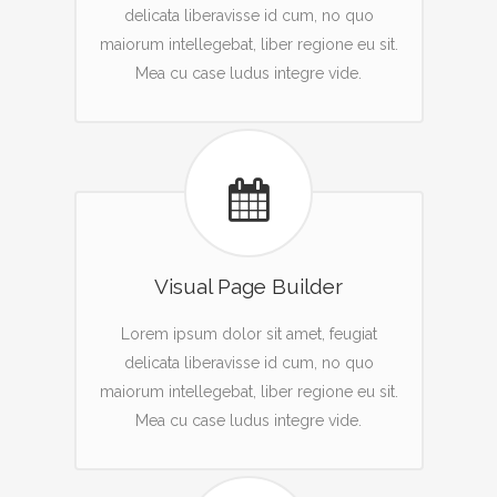
delicata liberavisse id cum, no quo
maiorum intellegebat, liber regione eu sit.
Mea cu case ludus integre vide.
Visual Page Builder
Lorem ipsum dolor sit amet, feugiat
delicata liberavisse id cum, no quo
maiorum intellegebat, liber regione eu sit.
Mea cu case ludus integre vide.