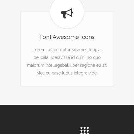
Font Awesome Icons
Lorem ipsum dolor sit amet, feugiat
delicata liberavisse id cum, no quo
maiorum intellegebat, liber regione eu sit.
Mea cu case ludus integre vide.