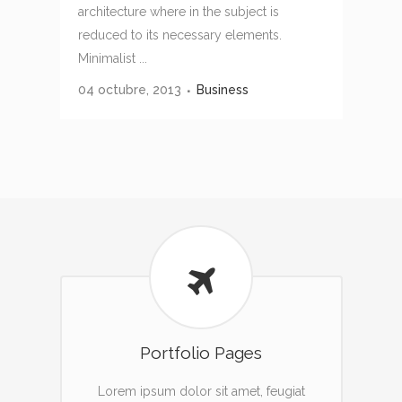
architecture where in the subject is
reduced to its necessary elements.
Minimalist ...
04 octubre, 2013
Business
Portfolio Pages
Lorem ipsum dolor sit amet, feugiat