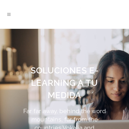
SOLUCIONES E-
LEARNING A TU
MEDIDA
Far far away, behind the word
mountains, far from the
countries Vokalia and