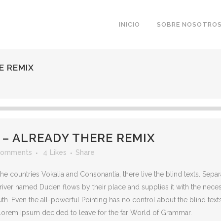
INICIO
SOBRE NOSOTRO
E REMIX
 ALREADY THERE REMIX
Comments
4
Likes
Share
he countries Vokalia and Consonantia, there live the blind texts. Sepa
iver named Duden flows by their place and supplies it with the necessar
th. Even the all-powerful Pointing has no control about the blind texts
 Lorem Ipsum decided to leave for the far World of Grammar.