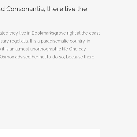
nd Consonantia, there live the
el
volumen.
rated they live in Bookmarksgrove right at the coast
y regelialia. It is a paradisematic country, in
 it is an almost unorthographic life One day
g Oxmox advised her not to do so, because there