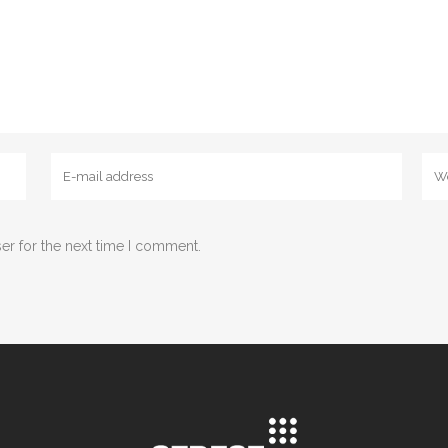
er for the next time I comment.