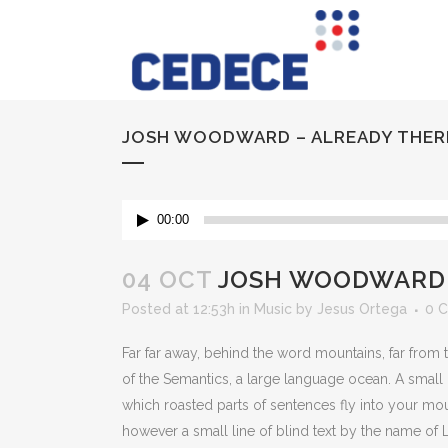
JOSH WOODWARD – ALREADY THER
Reproductor
00:00
de
audio
04 OCT
JOSH WOODWARD –
Posted at 12:53h
in
Music
by
Jesus Ortega
0 
Far far away, behind the word mountains, far from t
of the Semantics, a large language ocean. A small r
which roasted parts of sentences fly into your mou
however a small line of blind text by the name of