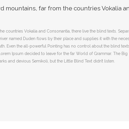
rd mountains, far from the countries Vokalia a
he countries Vokalia and Consonantia, there live the blind texts. Sepa
iver named Duden flows by their place and supplies it with the necessar
th. Even the all-powerful Pointing has no control about the blind texts
f Lorem Ipsum decided to leave for the far World of Grammar. The Bi
and devious Semikoli, but the Little Blind Text didn’t listen.