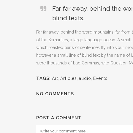
Far far away, behind the wo
blind texts.
Far far away, behind the word mountains, far from t
of the Semantics, a large language ocean. A small r
which roasted parts of sentences fly into your mou
however a small line of blind text by the name o
were thousands of bad Commas, wild Question Marks 
TAGS:
Art
,
Articles
,
audio
,
Events
NO COMMENTS
POST A COMMENT