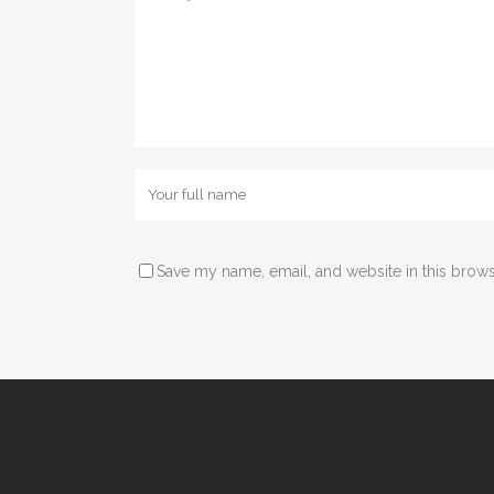
Save my name, email, and website in this brows