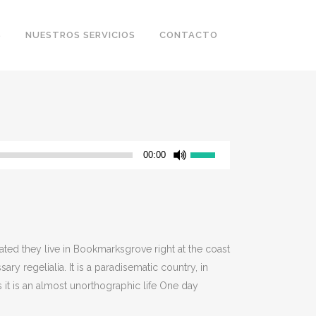
S
NUESTROS SERVICIOS
CONTACTO
Utiliza
00:00
las
teclas
de
flecha
arriba/abajo
rated they live in Bookmarksgrove right at the coast
para
y regelialia. It is a paradisematic country, in
aumentar
 it is an almost unorthographic life One day
o
disminuir