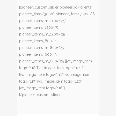
[pioneer_custom_slider pioneer_id=”clients”
pioneer_time=”3000″ pioneer_items_1400=”6″
pioneer_items_m_1400=”25″
pioneer_items_1200=”5″
pioneer_items_m_1200=”25″
pioneer_items_800=”4″
pioneer_items_m_800=”25″
pioneer_items_600=”3″
pioneer_items_m_600=”25″][vc_image_item
logo=”118″][vc_image_item logo=”121″]
[vc_image_item logo=”119″][vc_image_item
logo=”117″][vc_image_item logo=”120″]
[vc_image_item logo=”116″]
[/pioneer_custom_slider]