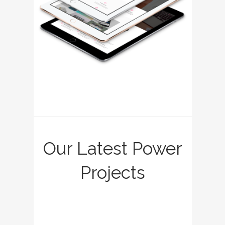
Our Latest Power
Projects