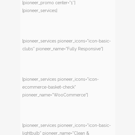
[pioneer_promo center=”1″]
[pioneer_services]
[pioneer_services pioneer_icons=”icon-basic-
clubs” pioneer_name=”Fully Responsive”]
[pioneer_services pioneer_icons=”icon-
ecommerce-basket-check”
pioneer_name=”WooCommerce”]
[pioneer_services pioneer_icons=”icon-basic-
lightbulb” pioneer_name=”Clean &