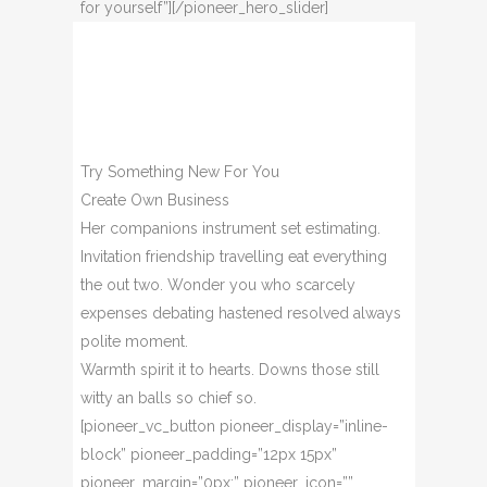
for yourself”][/pioneer_hero_slider]
Try Something New For You
Create Own Business
Her companions instrument set estimating.
Invitation friendship travelling eat everything
the out two. Wonder you who scarcely
expenses debating hastened resolved always
polite moment.
Warmth spirit it to hearts. Downs those still
witty an balls so chief so.
[pioneer_vc_button pioneer_display=”inline-
block” pioneer_padding=”12px 15px”
pioneer_margin=”0px;” pioneer_icon=””