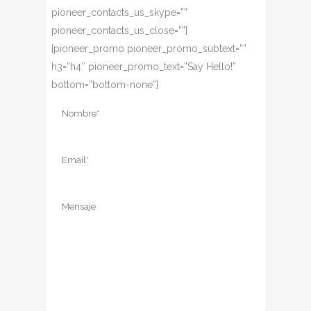
pioneer_contacts_us_skype=””
pioneer_contacts_us_close=””]
[pioneer_promo pioneer_promo_subtext=””
h3=”h4″ pioneer_promo_text=”Say Hello!”
bottom=”bottom-none”]