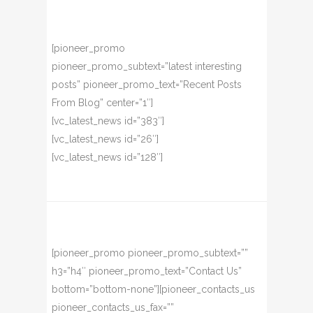
[pioneer_promo
pioneer_promo_subtext=”latest interesting
posts” pioneer_promo_text=”Recent Posts
From Blog” center=”1″]
[vc_latest_news id=”383″]
[vc_latest_news id=”26″]
[vc_latest_news id=”128″]
[pioneer_promo pioneer_promo_subtext=””
h3=”h4″ pioneer_promo_text=”Contact Us”
bottom=”bottom-none”][pioneer_contacts_us
pioneer_contacts_us_fax=””