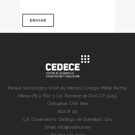
Parque Tecnológico Orión Av. Heroico Colegio Militar #4709,
Interior Pit 3, Piso 3 Col. Nombre de Dios C.P 31153.
Chihuahua, Chih. Mex
Aliot # 115
Col. Observatorio, Santiago de Querétaro, Qro.
Email: info@cedece.mx