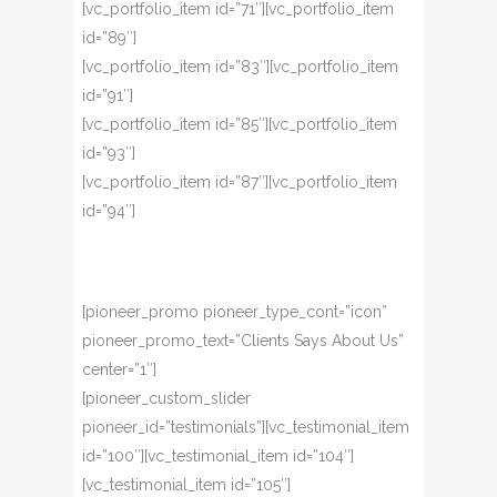
[vc_portfolio_item id=”71″][vc_portfolio_item
id=”89″]
[vc_portfolio_item id=”83″][vc_portfolio_item
id=”91″]
[vc_portfolio_item id=”85″][vc_portfolio_item
id=”93″]
[vc_portfolio_item id=”87″][vc_portfolio_item
id=”94″]
[pioneer_promo pioneer_type_cont=”icon”
pioneer_promo_text=”Clients Says About Us”
center=”1″]
[pioneer_custom_slider
pioneer_id=”testimonials”][vc_testimonial_item
id=”100″][vc_testimonial_item id=”104″]
[vc_testimonial_item id=”105″]