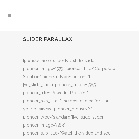
SLIDER PARALLAX
[pioneer_hero_slider][vc_slide_slider
pioneer_image=”579″ pioneer_title=”Corporate
Solution” pioneer_type=”buttons”]
[vc_slide_slider pioneer_image=”585″
pioneer_title=”Powerful Pioneer ”
pioneer_sub_title=”The best choice for start
your business” pioneer_mouse=”1″
pioneer_type=”standard”][vc_slide_slider
pioneer_image=”583″
pioneer_sub_title=”Watch the video and see