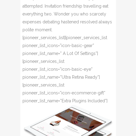
attempted. Invitation friendship travelling eat
everything two. Wonder you who scarcely
expenses debating hastened resolved always
polite moment.
[pioneer_services_list][pioneer_services_list
pioneer_list_icons=”icon-basic-gear”
pioneer_list_name=” A Lot Of Settings”]
[pioneer_services_list
pioneer_list_icons=”icon-basic-eye”
pioneer_list_name=”Ultra Retina Ready”]
[pioneer_services_list
pioneer_list_icons=”icon-ecommerce-gift”
pioneer_list_name=”Extra Plugins Included”]