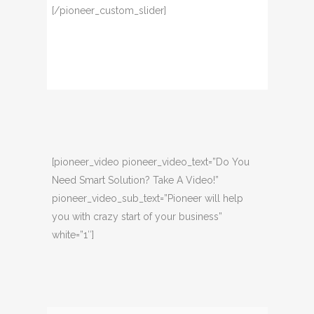
[/pioneer_custom_slider]
[pioneer_video pioneer_video_text=”Do You
Need Smart Solution? Take A Video!”
pioneer_video_sub_text=”Pioneer will help
you with crazy start of your business”
white=”1″]