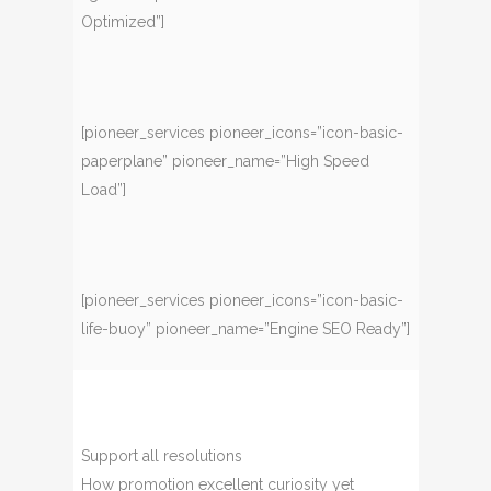
Optimized”]
[pioneer_services pioneer_icons=”icon-basic-
paperplane” pioneer_name=”High Speed
Load”]
[pioneer_services pioneer_icons=”icon-basic-
life-buoy” pioneer_name=”Engine SEO Ready”]
Support all resolutions
How promotion excellent curiosity yet