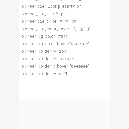
pioneer_title=”Look presentation”
pioneer_title_size=”14px”
pioneer_title_color=”#333333″
pioneer_title_color_hover=”#333333″
pioneer_bg_color=”#ffffff”
pioneer_bg_color_hover=”#eeeeee”
pioneer_border_w=”2px”
pioneer_border_c=”#eeeeee”
pioneer_border_c_hover=”#eeeeee”
pioneer_border_r=”0px”]