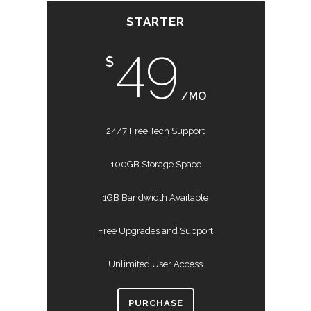
STARTER
49
$
/MO
24/7 Free Tech Support
100GB Storage Space
1GB Bandwidth Available
Free Upgrades and Support
Unlimited User Access
PURCHASE