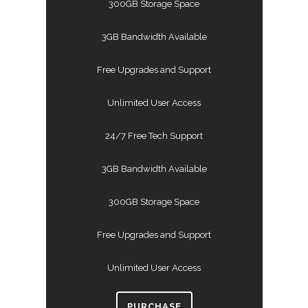
300GB Storage Space
3GB Bandwidth Available
Free Upgrades and Support
Unlimited User Access
24/7 Free Tech Support
3GB Bandwidth Available
300GB Storage Space
Free Upgrades and Support
Unlimited User Access
PURCHASE