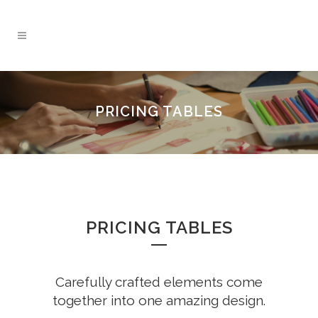
PRICING TABLES
PRICING TABLES
Carefully crafted elements come
together into one amazing design.