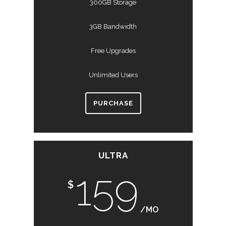
300GB Storage
3GB Bandwidth
Free Upgrades
Unlimited Users
PURCHASE
ULTRA
159
$
/MO