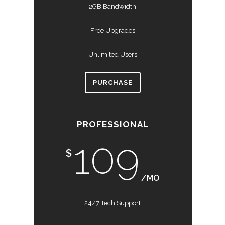
2GB Bandwidth
Free Upgrades
Unlimited Users
PURCHASE
PROFESSIONAL
109
$
/MO
24/7 Tech Support