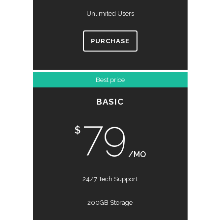
Unlimited Users
PURCHASE
Best price
BASIC
79
$
/MO
24/7 Tech Support
200GB Storage