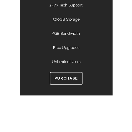
24/7 Tech Support
500GB Storage
5GB Bandwidth
Free Upgrades
Unlimited Users
PURCHASE