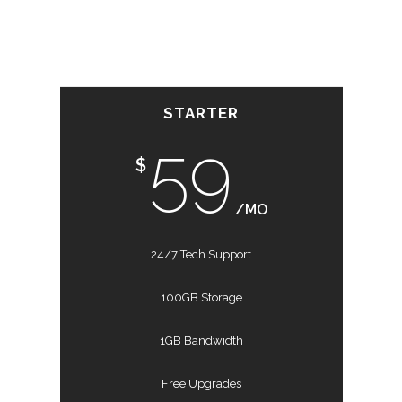
STARTER
59
$
/MO
24/7 Tech Support
100GB Storage
1GB Bandwidth
Free Upgrades