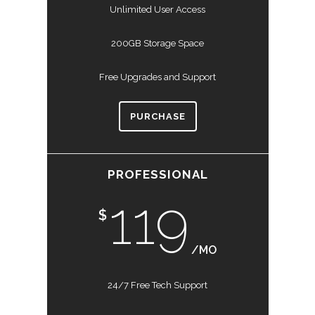
Unlimited User Access
200GB Storage Space
Free Upgrades and Support
PURCHASE
PROFESSIONAL
119
$
/MO
24/7 Free Tech Support