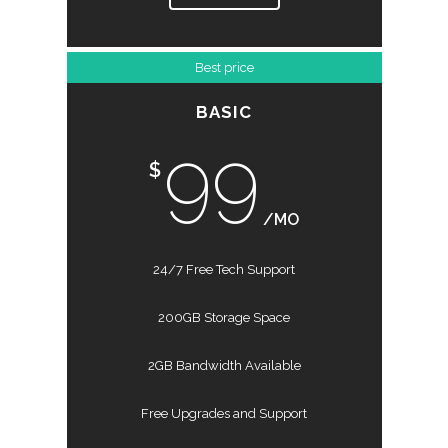
Best price
BASIC
99
$
/MO
24/7 Free Tech Support
200GB Storage Space
2GB Bandwidth Available
Free Upgrades and Support