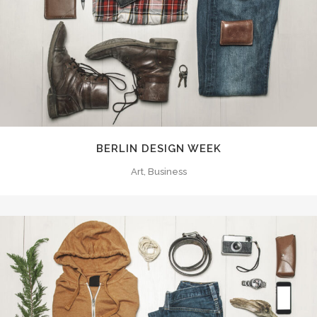
BERLIN DESIGN WEEK
Art, Business