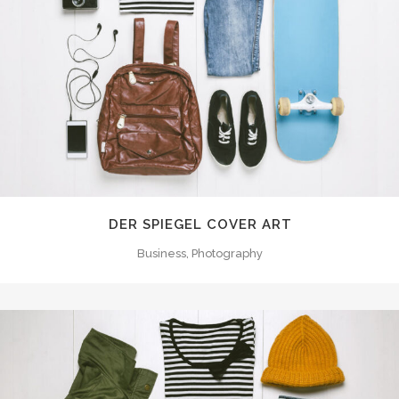
DER SPIEGEL COVER ART
Business, Photography