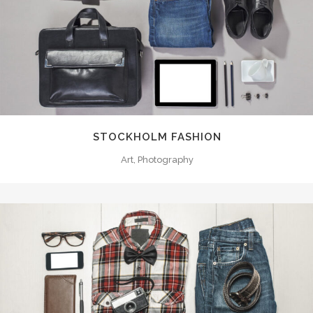
STOCKHOLM FASHION
Art, Photography