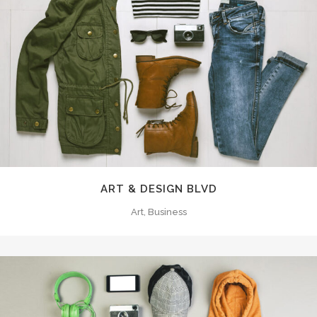
ART & DESIGN BLVD
Art, Business