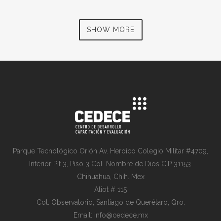
SHOW MORE
Parque Tecnológico Orión Av. Heroico Colegio Militar #4709,
Interior Pit 3, Piso 3 Col. Nombre de Dios C.P 31153.
Chihuahua, Chih. Mex
Aliot # 115
Col. Observatorio, Santiago de Querétaro, Qro.
Email: info@cedece.mx