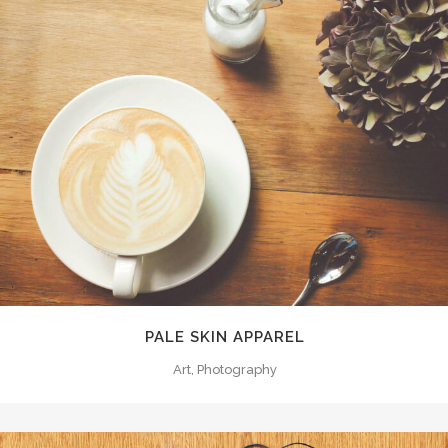
PALE SKIN APPAREL
Art, Photography