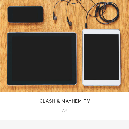
CLASH & MAYHEM TV
Art