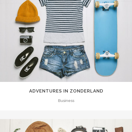
ADVENTURES IN ZONDERLAND
Business