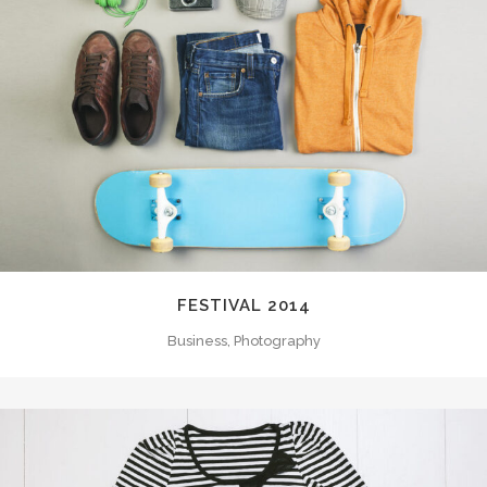
FESTIVAL 2014
Business, Photography