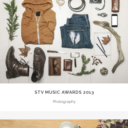
STV MUSIC AWARDS 2013
Photography