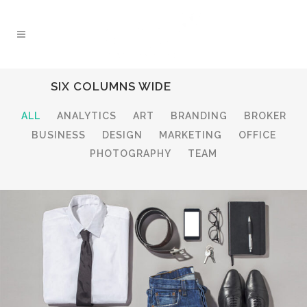
SIX COLUMNS WIDE
ALL
ANALYTICS
ART
BRANDING
BROKER
BUSINESS
DESIGN
MARKETING
OFFICE
PHOTOGRAPHY
TEAM