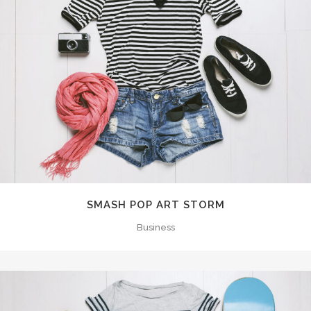
SMASH POP ART STORM
Business