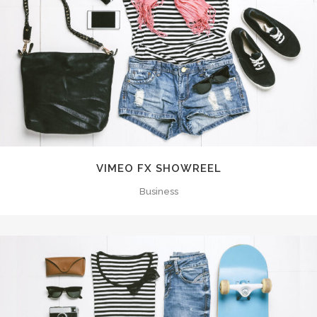
VIMEO FX SHOWREEL
Business