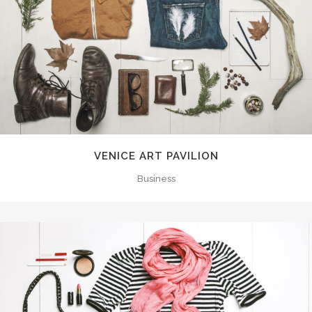
VENICE ART PAVILION
Business