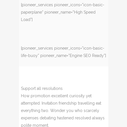
[pioneer_services pioneer_icons=”icon-basic-
paperplane” pioneer_name=”High Speed
Load”]
[pioneer_services pioneer_icons=”icon-basic-
life-buoy” pioneer_name=”Engine SEO Ready”]
Support all resolutions
How promotion excellent curiosity yet
attempted. Invitation friendship travelling eat
everything two. Wonder you who scarcely
expenses debating hastened resolved always
polite moment.