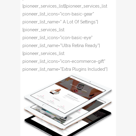
[pioneer_services_list][pioneer_services_list
pioneer_list_icons=”icon-basic-gear”
pioneer_list_name=” A Lot Of Settings”]
[pioneer_services_list
pioneer_list_icons=”icon-basic-eye”
pioneer_list_name=”Ultra Retina Ready”]
[pioneer_services_list
pioneer_list_icons=”icon-ecommerce-gift”
pioneer_list_name=”Extra Plugins Included”]