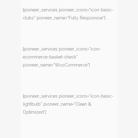
[pioneer_services pioneer_icons=”icon-basic-
clubs” pioneer_name=”Fully Responsive”]
[pioneer_services pioneer_icons=”icon-
ecommerce-basket-check”
pioneer_name=”WooCommerce”]
[pioneer_services pioneer_icons=”icon-basic-
lightbulb” pioneer_name=”Clean &
Optimized”]