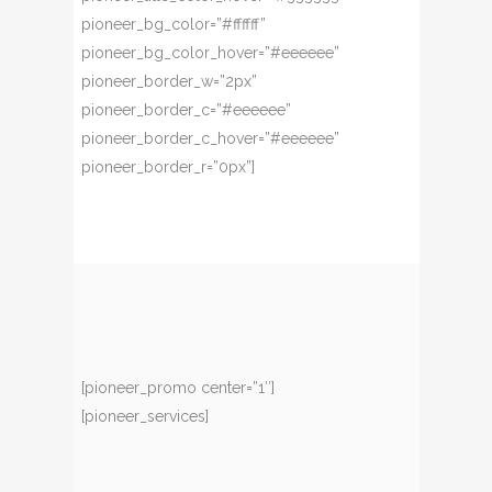
pioneer_bg_color=”#ffffff”
pioneer_bg_color_hover=”#eeeeee”
pioneer_border_w=”2px”
pioneer_border_c=”#eeeeee”
pioneer_border_c_hover=”#eeeeee”
pioneer_border_r=”0px”]
[pioneer_promo center=”1″]
[pioneer_services]