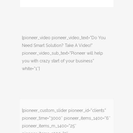
[pioneer_video pioneer_video_text=”Do You
Need Smart Solution? Take A Video!”
pioneer_video_sub_text=”Pioneer will help
you with crazy start of your business”
white=”1″]
[pioneer_custom_slider pioneer_id=”clients”
pioneer_time=”3000″ pioneer_items_1400=”6″
pioneer_items_m_1400=”25″