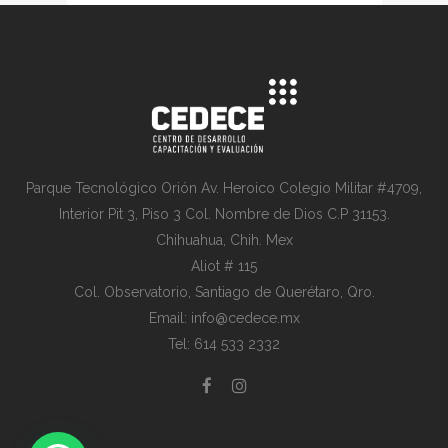
Parque Tecnológico Orión Av. Heroico Colegio Militar #4709,
Interior Pit 3, Piso 3 Col. Nombre de Dios C.P 31153.
Chihuahua, Chih. Mex
Aliot # 115
Col. Observatorio, Santiago de Querétaro, Qro.
Email: info@cedece.mx
Tel: 614 533 2332