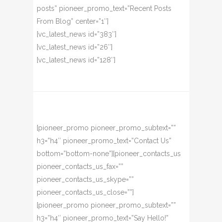
posts” pioneer_promo_text=”Recent Posts
From Blog” center=”1″]
[vc_latest_news id=”383″]
[vc_latest_news id=”26″]
[vc_latest_news id=”128″]
[pioneer_promo pioneer_promo_subtext=””
h3=”h4″ pioneer_promo_text=”Contact Us”
bottom=”bottom-none”][pioneer_contacts_us
pioneer_contacts_us_fax=””
pioneer_contacts_us_skype=””
pioneer_contacts_us_close=””]
[pioneer_promo pioneer_promo_subtext=””
h3=”h4″ pioneer_promo_text=”Say Hello!”