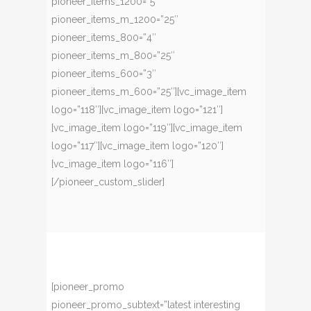
pioneer_items_1200=”5″
pioneer_items_m_1200=”25″
pioneer_items_800=”4″
pioneer_items_m_800=”25″
pioneer_items_600=”3″
pioneer_items_m_600=”25″][vc_image_item
logo=”118″][vc_image_item logo=”121″]
[vc_image_item logo=”119″][vc_image_item
logo=”117″][vc_image_item logo=”120″]
[vc_image_item logo=”116″]
[/pioneer_custom_slider]
[pioneer_promo
pioneer_promo_subtext=”latest interesting