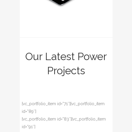
Our Latest Power
Projects
[vc_portfolio_item id=”71″][vc_portfolio_item
id=”89″]
[vc_portfolio_item id=”83″][vc_portfolio_item
id=”91″]