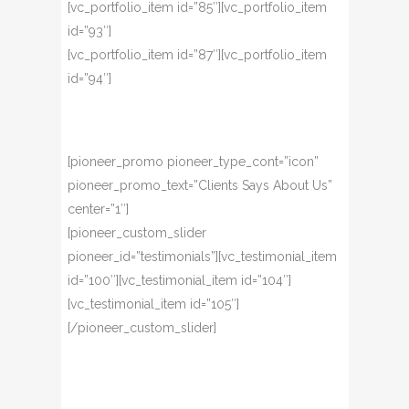
[vc_portfolio_item id=”85″][vc_portfolio_item
id=”93″]
[vc_portfolio_item id=”87″][vc_portfolio_item
id=”94″]
[pioneer_promo pioneer_type_cont=”icon”
pioneer_promo_text=”Clients Says About Us”
center=”1″]
[pioneer_custom_slider
pioneer_id=”testimonials”][vc_testimonial_item
id=”100″][vc_testimonial_item id=”104″]
[vc_testimonial_item id=”105″]
[/pioneer_custom_slider]