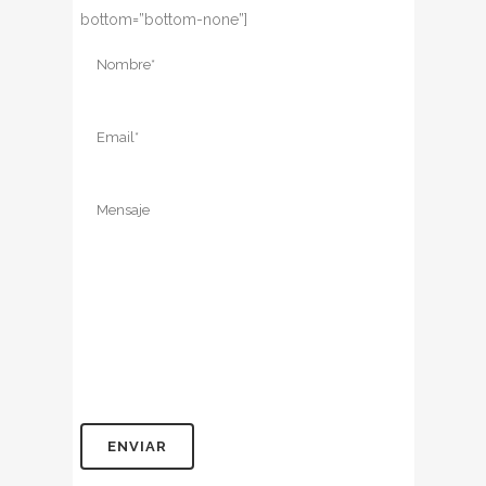
bottom=”bottom-none”]