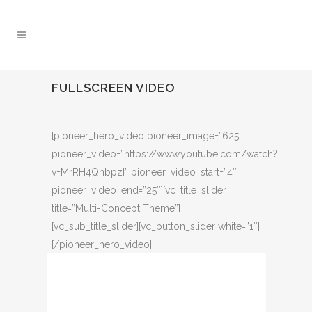
FULLSCREEN VIDEO
[pioneer_hero_video pioneer_image=”625″
pioneer_video=”https://www.youtube.com/watch?
v=MrRH4QnbpzI” pioneer_video_start=”4″
pioneer_video_end=”25″][vc_title_slider
title=”Multi-Concept Theme”]
[vc_sub_title_slider][vc_button_slider white=”1″]
[/pioneer_hero_video]